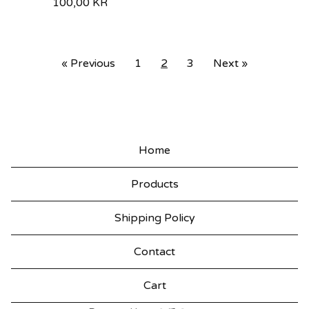
100,00
KR
« Previous
1
2
3
Next »
Home
Products
Shipping Policy
Contact
Cart