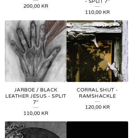
- SPLIT 7''
200,00
KR
110,00
KR
JARBOE / BLACK
CORRAL SHUT -
LEATHER JESUS - SPLIT
RAMSHACKLE
7''
120,00
KR
110,00
KR