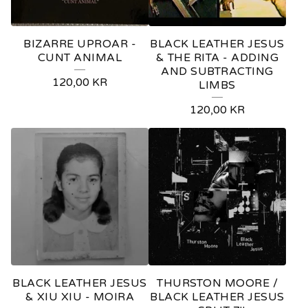
BIZARRE UPROAR -
BLACK LEATHER JESUS
CUNT ANIMAL
& THE RITA - ADDING
AND SUBTRACTING
120,00
KR
LIMBS
120,00
KR
BLACK LEATHER JESUS
THURSTON MOORE /
& XIU XIU - MOIRA
BLACK LEATHER JESUS