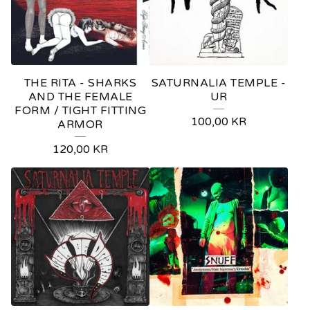
THE RITA - SHARKS
SATURNALIA TEMPLE -
AND THE FEMALE
UR
FORM / TIGHT FITTING
100,00
KR
ARMOR
120,00
KR