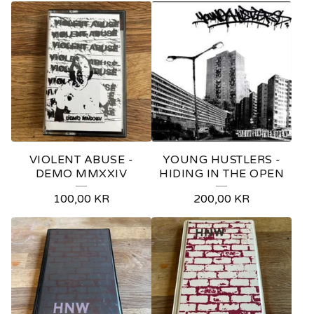
VIOLENT ABUSE -
YOUNG HUSTLERS -
DEMO MMXXIV
HIDING IN THE OPEN
100,00
KR
200,00
KR