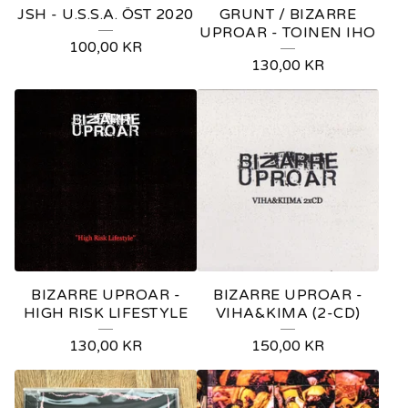
JSH - U.S.S.A. ÖST 2020
GRUNT / BIZARRE
UPROAR - TOINEN IHO
100,00
KR
130,00
KR
BIZARRE UPROAR -
BIZARRE UPROAR -
HIGH RISK LIFESTYLE
VIHA&KIMA (2-CD)
130,00
KR
150,00
KR