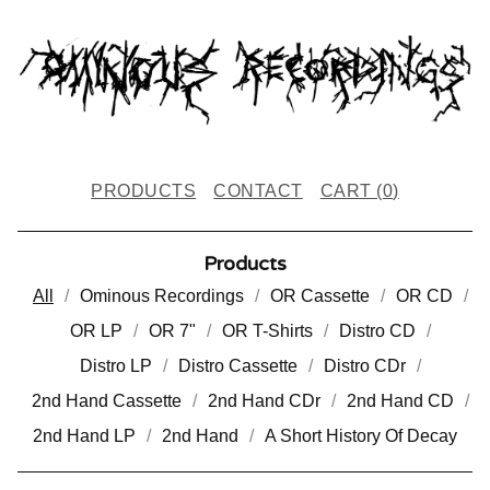
PRODUCTS
CONTACT
CART (
0
)
Products
All
Ominous Recordings
OR Cassette
OR CD
OR LP
OR 7"
OR T-Shirts
Distro CD
Distro LP
Distro Cassette
Distro CDr
2nd Hand Cassette
2nd Hand CDr
2nd Hand CD
2nd Hand LP
2nd Hand
A Short History Of Decay