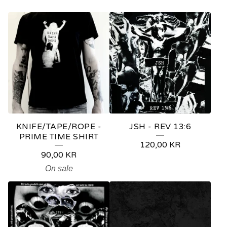
P
R
O
D
U
C
T
KNIFE/TAPE/ROPE -
JSH - REV 13:6
S
PRIME TIME SHIRT
120,00
KR
90,00
KR
On sale