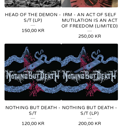
HEAD OF THE DEMON -
IRM - AN ACT OF SELF
S/T (LP)
MUTILATION IS AN ACT
OF FREEDOM (LIMITED)
150,00
KR
250,00
KR
NOTHING BUT DEATH -
NOTHING BUT DEATH -
S/T
S/T (LP)
120,00
KR
200,00
KR