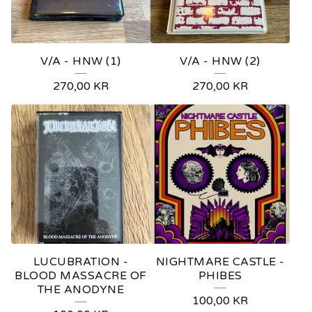
V/A - HNW (1)
V/A - HNW (2)
270,00
KR
270,00
KR
LUCUBRATION -
NIGHTMARE CASTLE -
BLOOD MASSACRE OF
PHIBES
THE ANODYNE
100,00
KR