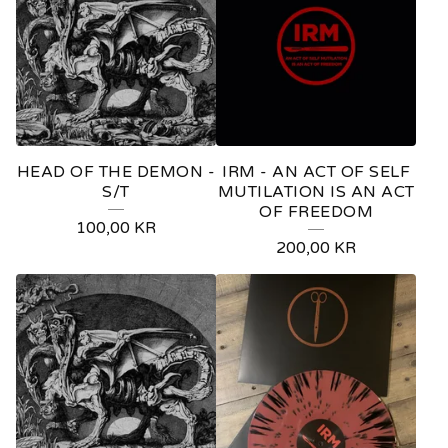
HEAD OF THE DEMON -
IRM - AN ACT OF SELF
S/T
MUTILATION IS AN ACT
OF FREEDOM
100,00
KR
200,00
KR