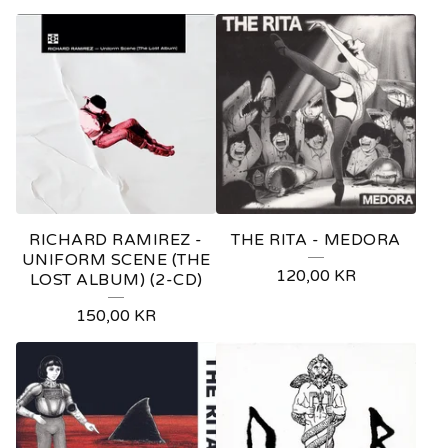
RICHARD RAMIREZ -
THE RITA - MEDORA
UNIFORM SCENE (THE
120,00
KR
LOST ALBUM) (2-CD)
150,00
KR