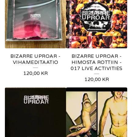
BIZARRE UPROAR -
BIZARRE UPROAR -
VIHAMEDITAATIO
HIMOSTA ROTTIIN -
017 LIVE ACTIVITIES
120,00
KR
120,00
KR