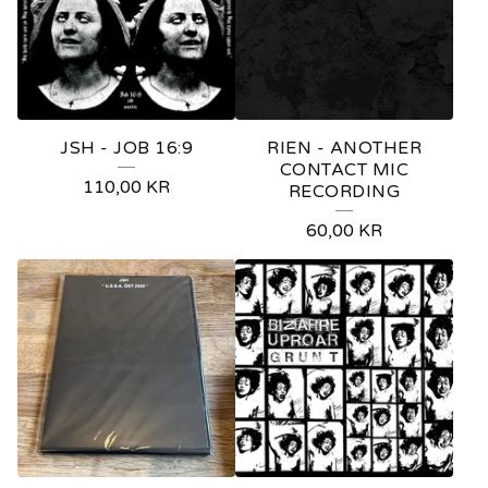
JSH - JOB 16:9
RIEN - ANOTHER
CONTACT MIC
110,00
KR
RECORDING
60,00
KR