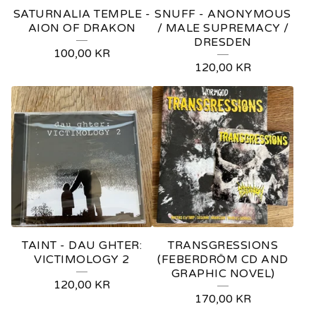
SATURNALIA TEMPLE -
SNUFF - ANONYMOUS
AION OF DRAKON
/ MALE SUPREMACY /
DRESDEN
100,00
KR
120,00
KR
TAINT - DAU GHTER:
TRANSGRESSIONS
VICTIMOLOGY 2
(FEBERDRÖM CD AND
GRAPHIC NOVEL)
120,00
KR
170,00
KR