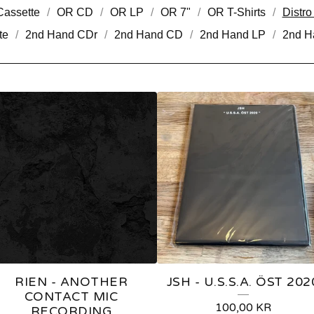
assette
OR CD
OR LP
OR 7"
OR T-Shirts
Distr
te
2nd Hand CDr
2nd Hand CD
2nd Hand LP
2nd H
RIEN - ANOTHER
JSH - U.S.S.A. ÖST 202
CONTACT MIC
100,00
KR
RECORDING