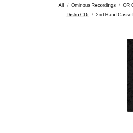
All
Ominous Recordings
OR C
Distro CDr
2nd Hand Casset
D
I
S
T
R
O
C