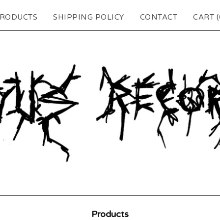
RODUCTS
SHIPPING POLICY
CONTACT
CART (
Products