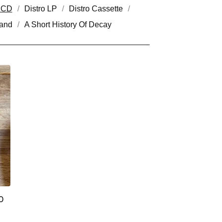
o CD
Distro LP
Distro Cassette
and
A Short History Of Decay
0