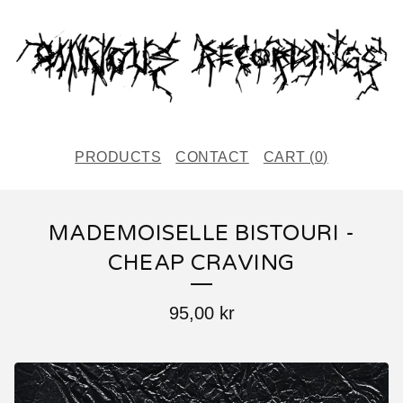
PRODUCTS
CONTACT
CART (
0
)
MADEMOISELLE BISTOURI -
CHEAP CRAVING
95,00
kr