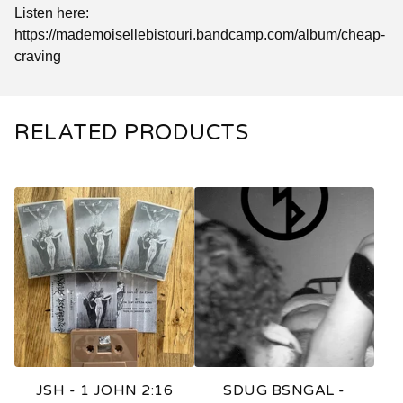
Listen here:
https://mademoisellebistouri.bandcamp.com/album/cheap-
craving
RELATED PRODUCTS
JSH - 1 JOHN 2:16
SDUG BSNGAL -