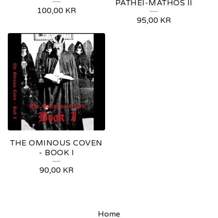
PATHEI-MATHOS II
100,00
KR
95,00
KR
THE OMINOUS COVEN
- BOOK I
90,00
KR
Home