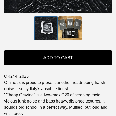
ADD TO CART
OR244, 2025
Ominous is proud to present another headripping harsh
noise treat by Italy's absolute finest.
"Cheap Craving" is a two-track C20 of scraping metal,
vicious junk noise and bass heavy, distorted textures. It
sounds old school in a perfect way. Muffled, but loud and
with force.