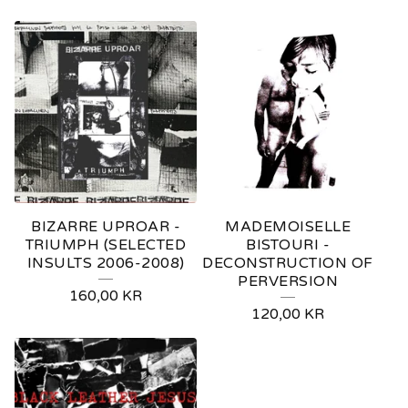
BIZARRE UPROAR -
MADEMOISELLE
TRIUMPH (SELECTED
BISTOURI -
INSULTS 2006-2008)
DECONSTRUCTION OF
PERVERSION
160,00
KR
120,00
KR