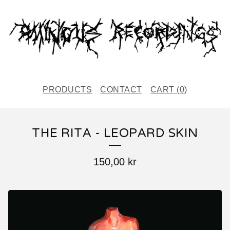
PRODUCTS
CONTACT
CART (
0
)
THE RITA - LEOPARD SKIN
150,00
kr