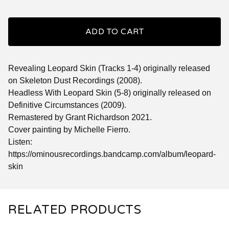
ADD TO CART
Revealing Leopard Skin (Tracks 1-4) originally released
on Skeleton Dust Recordings (2008).
Headless With Leopard Skin (5-8) originally released on
Definitive Circumstances (2009).
Remastered by Grant Richardson 2021.
Cover painting by Michelle Fierro.
Listen:
https://ominousrecordings.bandcamp.com/album/leopard-
skin
RELATED PRODUCTS