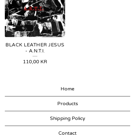
BLACK LEATHER JESUS
- A.N.T.I.
110,00
KR
Home
Products
Shipping Policy
Contact